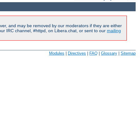
ver, and may be removed by our moderators if they are either
r IRC channel, #httpd, on Libera.chat, or sent to our
mailing
Modules
|
Directives
|
FAQ
|
Glossary
|
Sitemap