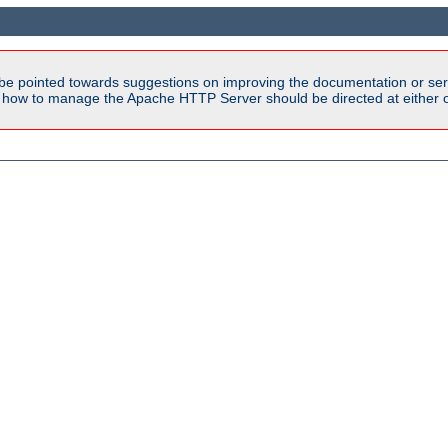
be pointed towards suggestions on improving the documentation or ser
n how to manage the Apache HTTP Server should be directed at either ou