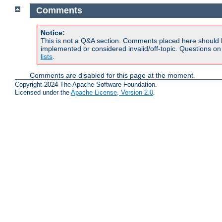
Comments
Notice:
This is not a Q&A section. Comments placed here should 
implemented or considered invalid/off-topic. Questions o
lists
.
Comments are disabled for this page at the moment.
Copyright 2024 The Apache Software Foundation.
Licensed under the
Apache License, Version 2.0
.