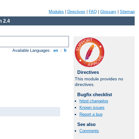
Modules
|
Directives
|
FAQ
|
Glossary
|
Sitemap
 2.4
Available Languages:
en
|
fr
Directives
This module provides no
directives.
Bugfix checklist
httpd changelog
Known issues
Report a bug
See also
Comments
Available Languages:
en
|
fr