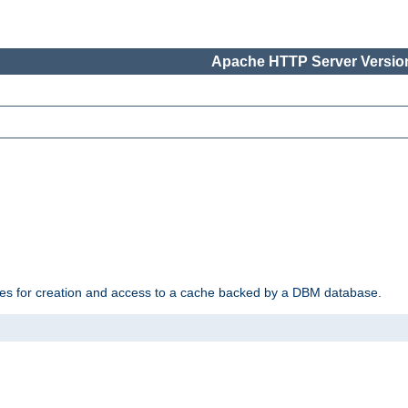
Apache HTTP Server Version
des for creation and access to a cache backed by a DBM database.