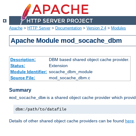
Apache
>
HTTP Server
>
Documentation
>
Version 2.4
>
Modules
Apache Module mod_socache_dbm
Description:
DBM based shared object cache provider.
Status:
Extension
Module Identifier:
socache_dbm_module
Source File:
mod_socache_dbm.c
Summary
is a shared object cache provider which provi
mod_socache_dbm
dbm:/path/to/datafile
Details of other shared object cache providers can be found
here
.